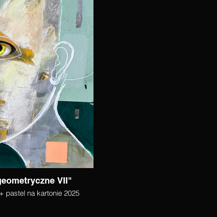
geometryczne VII"
+ pastel na kartonie 2025