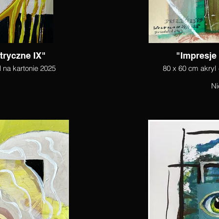
tryczne IX"
"Impresje
l na kartonie 2025
80 x 60 cm akryl 
Ni