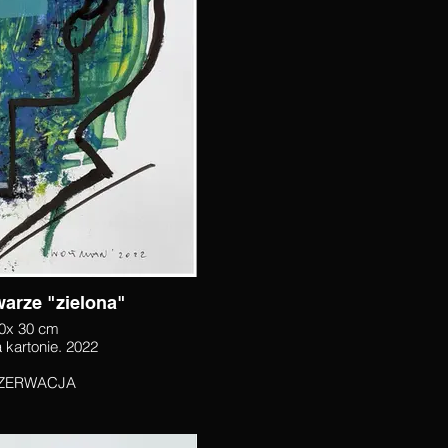
Twarze "zielona"
0x 30 cm
akryl na kartonie. 2022
ZERWACJA