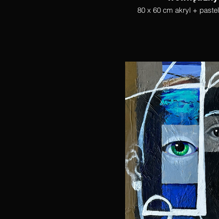
80 x 60 cm akryl + paste