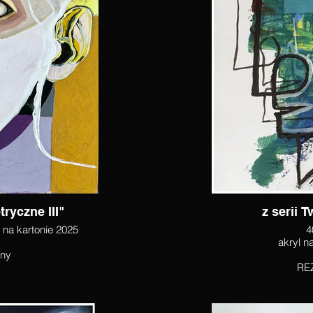
ryczne III"
z serii 
l na kartonie 2025
4
pny
RE