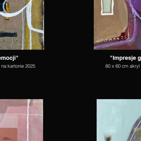
emocji"
"Impresje g
l na kartonie 2025
80 x 60 cm akryl 