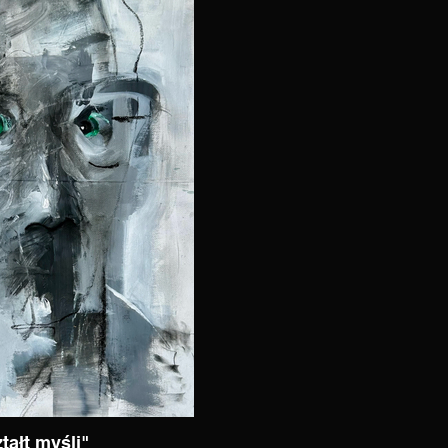
tałt myśli"