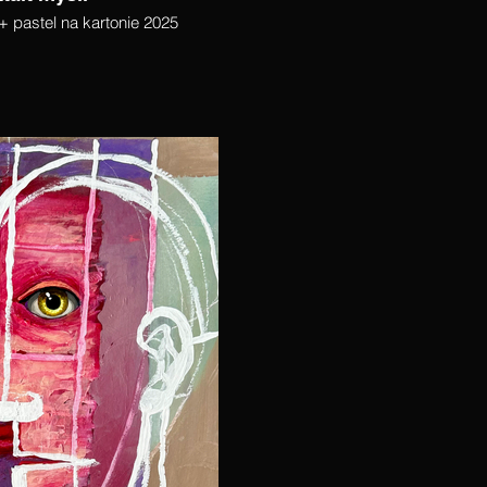
+ pastel na kartonie 2025