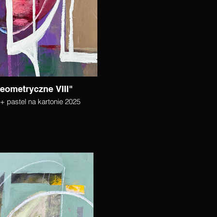
eometryczne VIII"
+ pastel na kartonie 2025