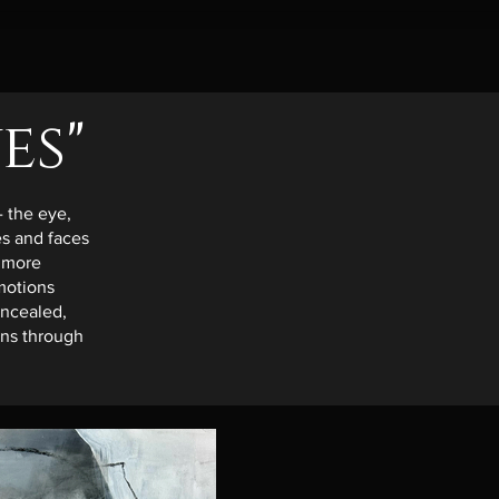
es"
- the eye,
s and faces
 more
motions
oncealed,
ions through