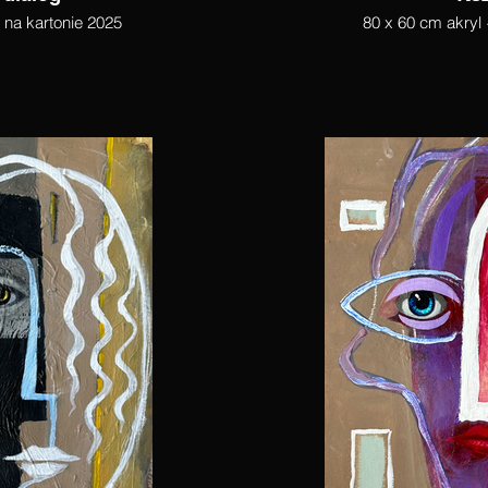
l na kartonie 2025
80 x 60 cm akryl 