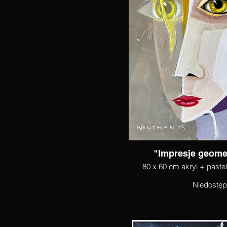
"Impresje geomet
80 x 60 cm akryl + paste
Niedostę