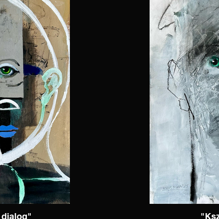
dialog"
"Ksz