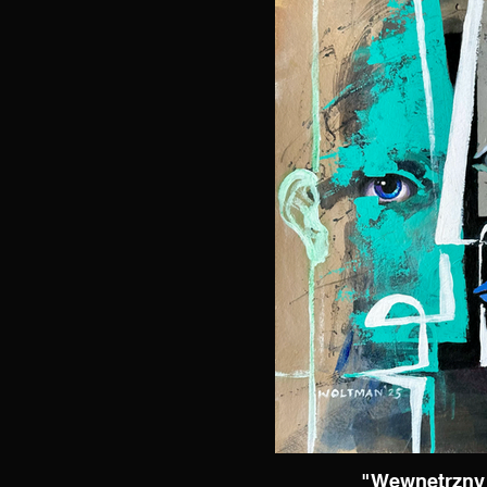
"Wewnętrzny 