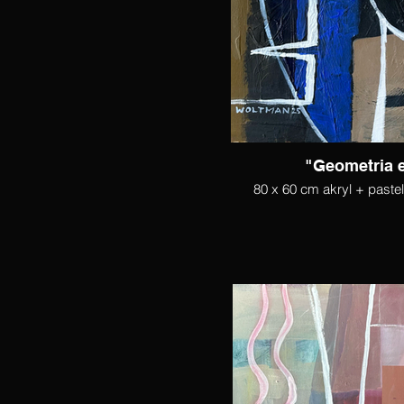
"Geometria 
80 x 60 cm akryl + paste