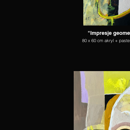
"Impresje geome
80 x 60 cm akryl + paste