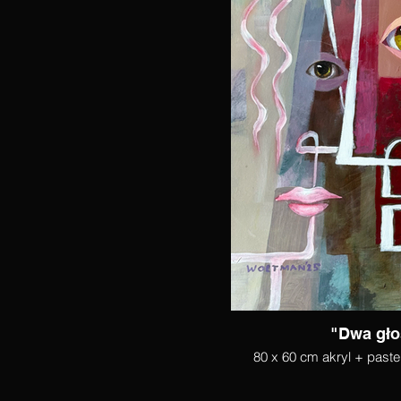
"Dwa gło
80 x 60 cm akryl + paste