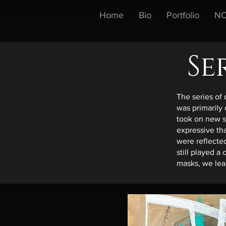
Home
Bio
Portfolio
NO
Se
The series of 
was primarily
took on new 
expressive th
were reflected
still played a
masks, we lear