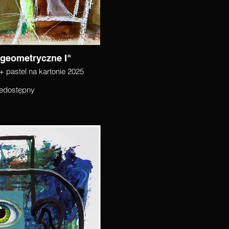
 geometryczne I"
+ pastel na kartonie 2025
edostępny