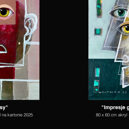
sy"
"Impresje 
l na kartonie 2025
80 x 60 cm akryl 