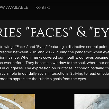
W AVAILABLE
Kontakt
ries "faces" & "ey
drawings "Faces" and "Eyes," featuring a distinctive central point 
 created between 2019 and 2022, during the pandemic when eye
significance. When masks covered our mouths, our eyes became
an ever before. They became a window to the soul, where our e
 in our gazes. The expression on our faces, although partially c
 crucial role in our daily social interactions. Striving to read emot
ned to appreciate the subtle signals from the eyes.