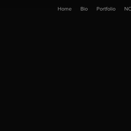
Home
Bio
Portfolio
NO