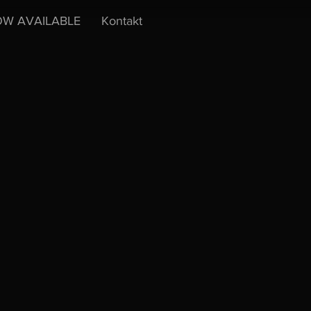
W AVAILABLE
Kontakt