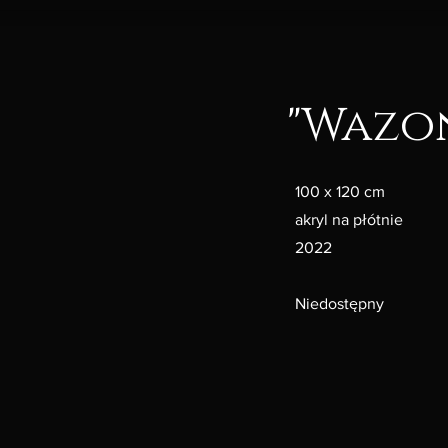
"Wazo
100 x 120 cm
akryl na płótnie
2022
Niedostępny