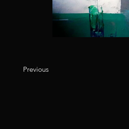
Previous