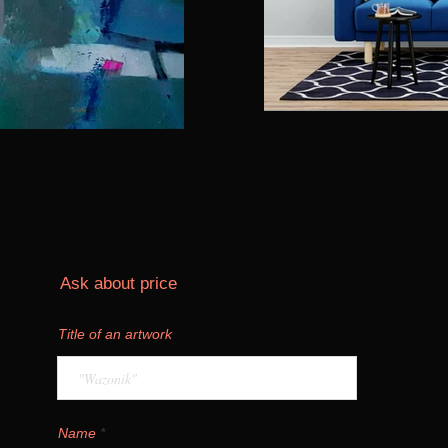
Ask about price
Title of an artwork
Name