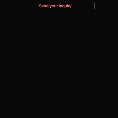
Send your inquiry