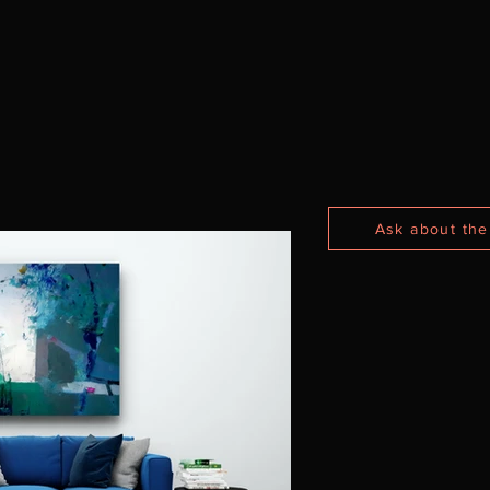
Ask about the