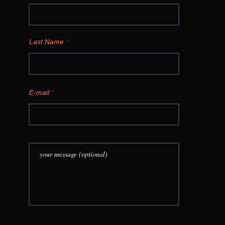
Last Name
E-mail