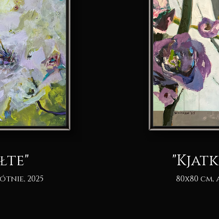
łte"
"Kjatk
ótnie, 2025
80x80 cm, 