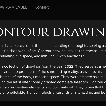
W AVAILABLE
Kontakt
ontour drawin
artistic expression is the initial recording of thoughts, serving 
 finished work of art. Contour drawing implies the encapsulation
 situating it in space, and imbuing it with emotions."
 a collection of drawings from the year 2022. They serve as a reco
s, and interpretations of the surrounding reality, as well as his 
 themes of the body, time, and space. They were created as a resu
hich the artist intentionally granted complete freedom. Contour
r can be creative elements and co-create art. They prove that t
 unpredictable, hence intriguing, surprising, interesting, and bea