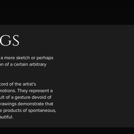
gs
as a mere sketch or perhaps
 of a certain arbitrary
rd of the artist's
emotions. They represent a
lt of a gesture devoid of
 drawings demonstrate that
he products of spontaneous,
utiful.