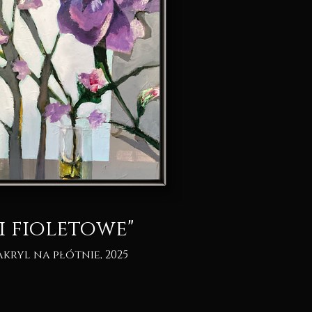
i fioletowe"
akryl na płótnie, 2025