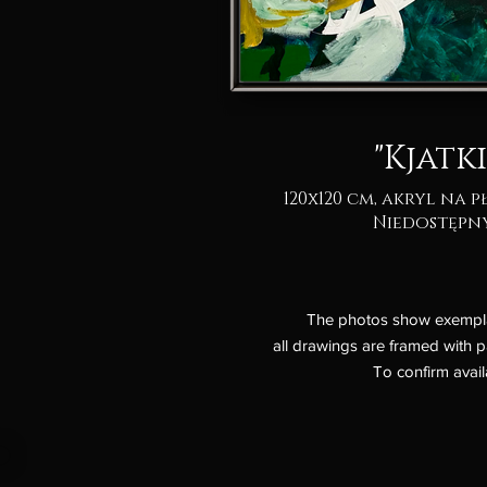
"Kjatki
120x120 cm, akryl na p
Niedostępn
The photos show exemplary
all drawings are framed with p
To confirm avail