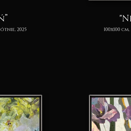
ń”
"N
ótnie, 2025
100x100 cm,