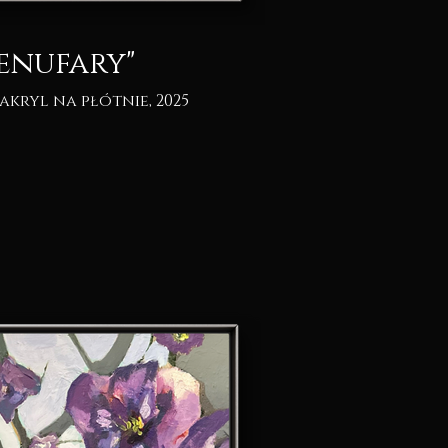
enufary"
 akryl na płótnie, 2025