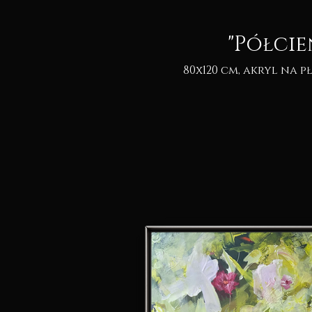
"Półcie
80x120 cm, akryl na pł