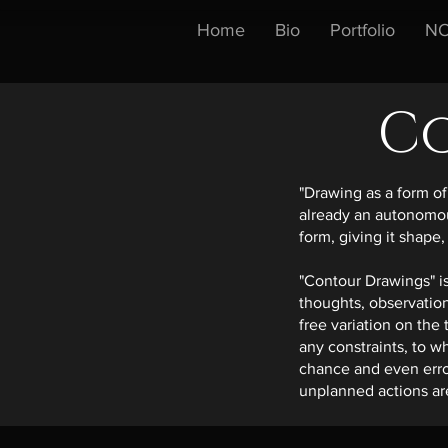
Home
Bio
Portfolio
NO
C
"Drawing as a form of 
already an autonomous
form, giving it shape,
"Contour Drawings" is
thoughts, observation
free variation on the
any constraints, to w
chance and even erro
unplanned actions are