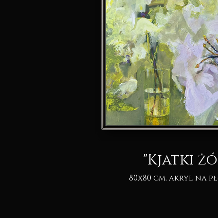
"Kjatki żó
80x80 cm, akryl na pł