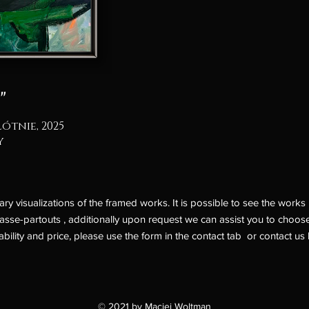
"
łótnie, 2025
y
 visualizations of the framed works. It is possible to see the works l
asse-partouts , additionally upon request we can assist you to choose
ability and price, please use the form in the
contact
tab or contact us 
© 2021 by Maciej Woltman