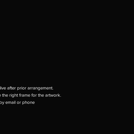
ive after prior arrangement.
 the right frame for the artwork.
by email or phone